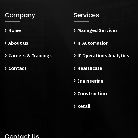
Company
Services
Home
Managed Services
About us
IT Automation
Careers & Trainings
IT Operations Analytics
Contact
Healthcare
Engineering
Construction
Retail
Contact Us