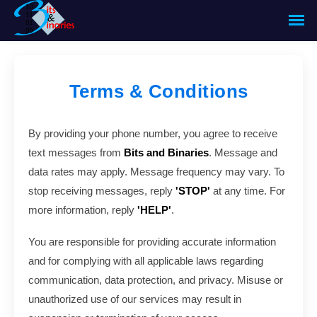
Terms & Conditions
By providing your phone number, you agree to receive
text messages from
Bits and Binaries
. Message and
data rates may apply. Message frequency may vary. To
stop receiving messages, reply
'STOP'
at any time. For
more information, reply
'HELP'
.
You are responsible for providing accurate information
and for complying with all applicable laws regarding
communication, data protection, and privacy. Misuse or
unauthorized use of our services may result in