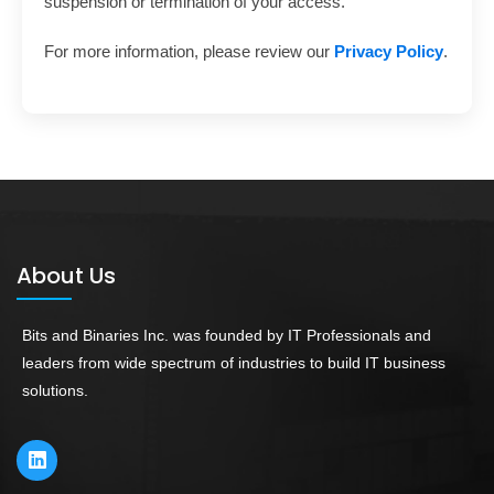
suspension or termination of your access.
For more information, please review our
Privacy Policy
.
About Us
Bits and Binaries Inc. was founded by IT Professionals and
leaders from wide spectrum of industries to build IT business
solutions.