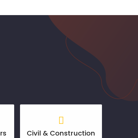
rs
Civil & Construction