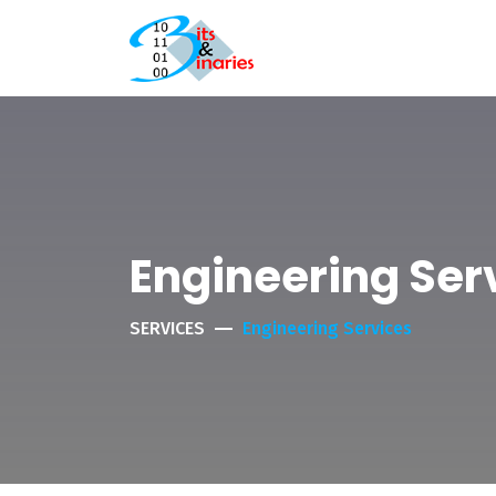
Engineering Ser
SERVICES
Engineering Services