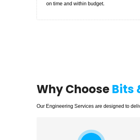
on time and within budget.
Why Choose
Bits 
Our Engineering Services are designed to deliv