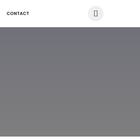
CONTACT