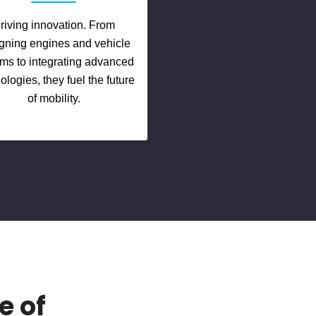
riving innovation. From
gning engines and vehicle
ms to integrating advanced
ologies, they fuel the future
of mobility.
e of