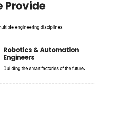
 Provide
ltiple engineering disciplines.
Robotics & Automation
Engineers
Building the smart factories of the future.