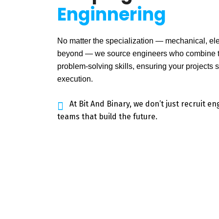
Enginnering
No matter the specialization — mechanical, elect
beyond — we source engineers who combine te
problem-solving skills, ensuring your projects 
execution.
At Bit And Binary, we don’t just recruit e
teams that build the future.