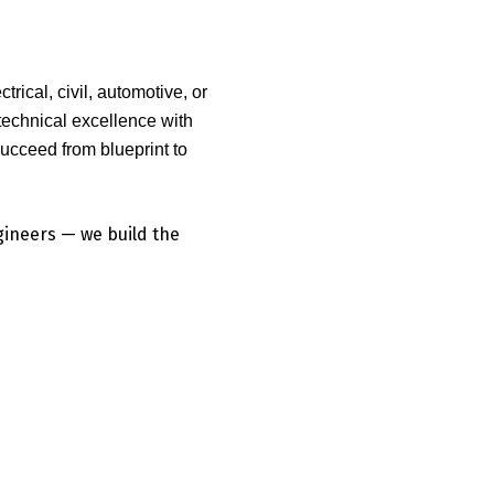
rical, civil, automotive, or
chnical excellence with
succeed from blueprint to
ngineers — we build the