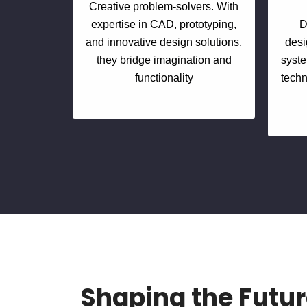
Creative problem-solvers. With
expertise in CAD, prototyping,
D
and innovative design solutions,
desi
they bridge imagination and
syste
functionality
techn
Shaping the Futur