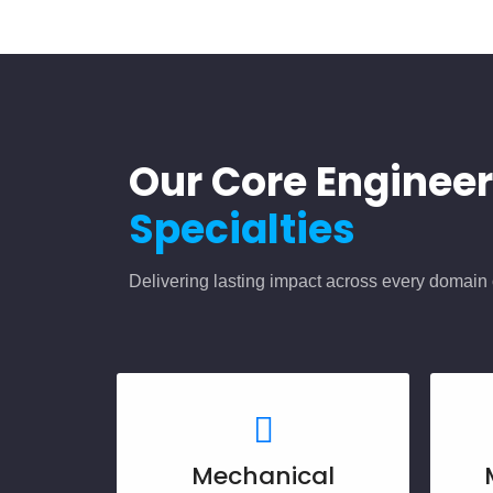
Our Core Enginee
Specialties
Delivering lasting impact across every domain 
Mechanical