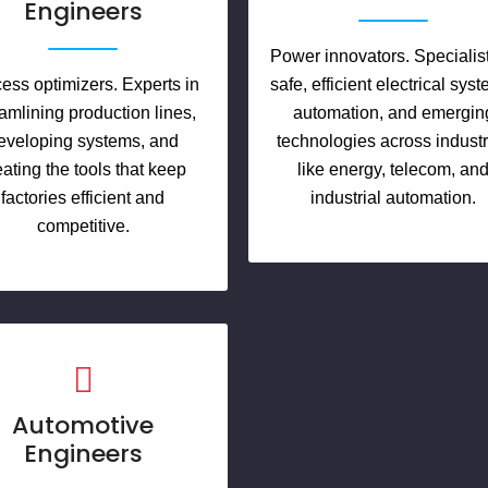
Engineers
Power innovators. Specialist
ess optimizers. Experts in
safe, efficient electrical sys
amlining production lines,
automation, and emergin
eveloping systems, and
technologies across industr
eating the tools that keep
like energy, telecom, an
factories efficient and
industrial automation.
competitive.
Automotive
Engineers