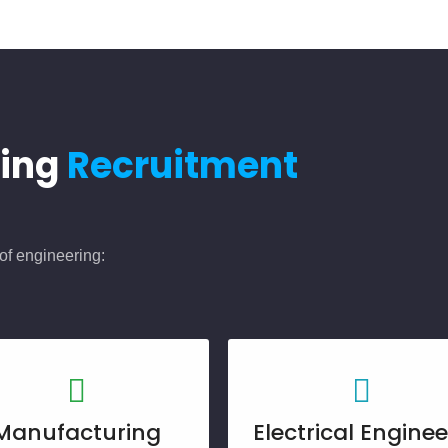
ring
Recruitment
of engineering:
Manufacturing
Electrical Enginee