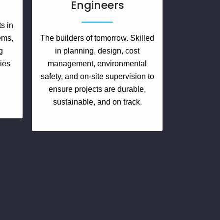
Engineers
s in
tems,
The builders of tomorrow. Skilled
g
in planning, design, cost
ies
management, environmental
d
safety, and on-site supervision to
ensure projects are durable,
sustainable, and on track.