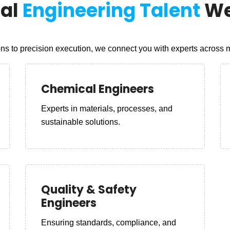
nal
Engineering Talent
We
s to precision execution, we connect you with experts across mu
Chemical Engineers
Experts in materials, processes, and
sustainable solutions.
Quality & Safety
Engineers
Ensuring standards, compliance, and