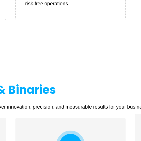
risk-free operations.
& Binaries
er innovation, precision, and measurable results for your busin