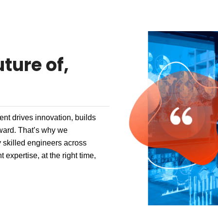
ture of,
nt drives innovation, builds
rward. That’s why we
 skilled engineers across
 expertise, at the right time,