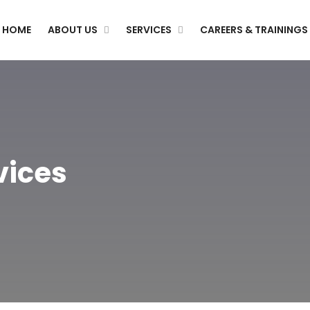
HOME
ABOUT US
SERVICES
CAREERS & TRAININGS
vices