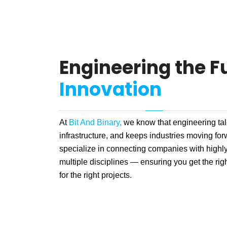
Engineering the Fu
Innovation
At
Bit And Binary,
we know that engineering tale
infrastructure, and keeps industries moving fo
specialize in connecting companies with highly
multiple disciplines — ensuring you get the right
for the right projects.