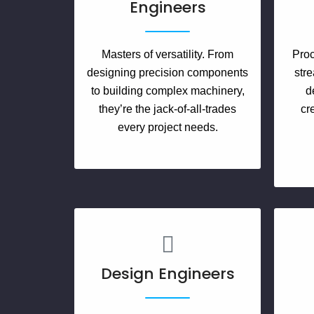
Engineers
Masters of versatility. From
Proc
designing precision components
stre
to building complex machinery,
d
they’re the jack-of-all-trades
cr
every project needs.
Design Engineers