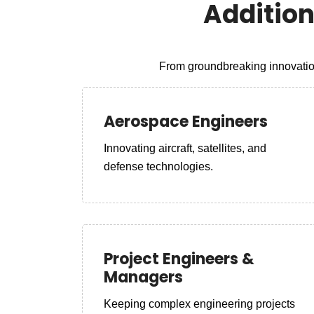
Additio
From groundbreaking innovation
Aerospace Engineers
Innovating aircraft, satellites, and
defense technologies.
Project Engineers &
Managers
Keeping complex engineering projects